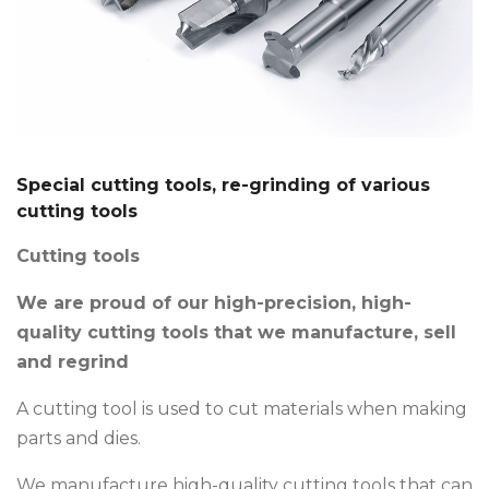
Special cutting tools, re-grinding of various
cutting tools
Cutting tools
We are proud of our high-precision, high-
quality cutting tools that we manufacture, sell
and regrind
A cutting tool is used to cut materials when making
parts and dies.
We manufacture high-quality cutting tools that can