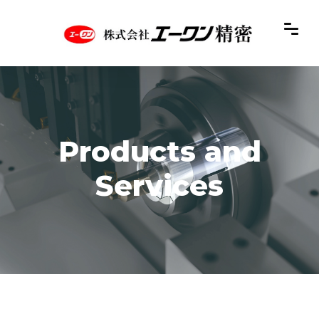
Products and
Services