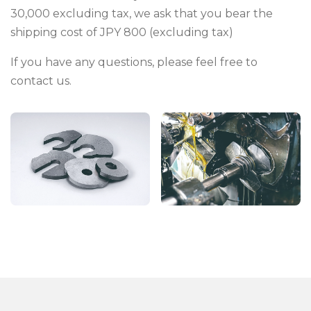
30,000 excluding tax, we ask that you bear the
shipping cost of JPY 800 (excluding tax)
If you have any questions, please feel free to
contact us.