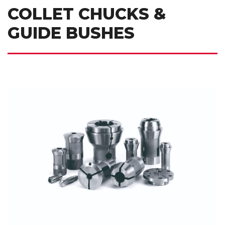
COLLET CHUCKS &
GUIDE BUSHES