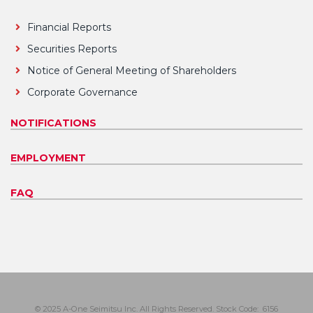
Financial Reports
Securities Reports
Notice of General Meeting of Shareholders
Corporate Governance
NOTIFICATIONS
EMPLOYMENT
FAQ
© 2025 A-One Seimitsu Inc. All Rights Reserved. Stock Code: 6156