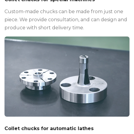
Custom-made chucks can be made from just one
piece. We provide consultation, and can design and
produce with short delivery time.
Collet chucks for automatic lathes