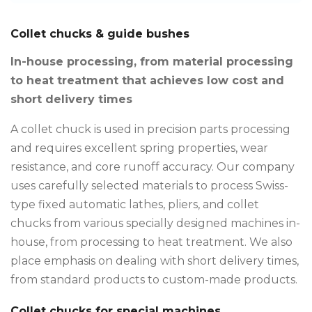
Collet chucks & guide bushes
In-house processing, from material processing
to heat treatment that achieves low cost and
short delivery times
A collet chuck is used in precision parts processing
and requires excellent spring properties, wear
resistance, and core runoff accuracy. Our company
uses carefully selected materials to process Swiss-
type fixed automatic lathes, pliers, and collet
chucks from various specially designed machines in-
house, from processing to heat treatment. We also
place emphasis on dealing with short delivery times,
from standard products to custom-made products.
Collet chucks for special machines