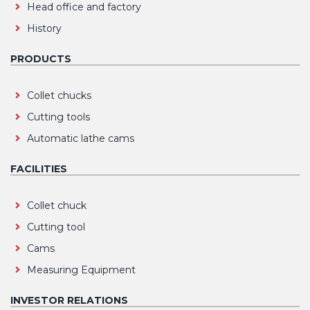
Head office and factory
History
PRODUCTS
Collet chucks
Cutting tools
Automatic lathe cams
FACILITIES
Collet chuck
Cutting tool
Cams
Measuring Equipment
INVESTOR RELATIONS