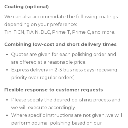
Coating (optional)
We can also accommodate the following coatings
depending on your preference:
Tin, TiCN, TiAIN, DLC, Prime T, Prime C, and more.
Combining low-cost and short delivery times
Quotes are given for each polishing order and
are offered at a reasonable price.
Express delivery in 2-3 business days (receiving
priority over regular orders)
Flexible response to customer requests
Please specify the desired polishing process and
we will execute accordingly.
Where specific instructions are not given, we will
perform optimal polishing based on our