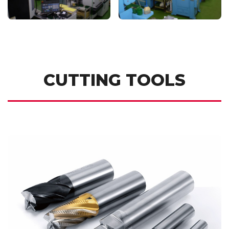
CUTTING TOOLS