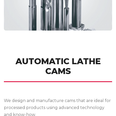
AUTOMATIC LATHE
CAMS
We design and manufacture cams that are ideal for
processed products using advanced technology
and know-how.