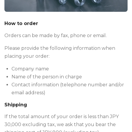
How to order
Orders can be made by fax, phone or email.
Please provide the following information when
placing your order:
Company name
Name of the person in charge
Contact information (telephone number and/or
email address)
Shipping
If the total amount of your order is less than JPY
30,000 excluding tax, we ask that you bear the