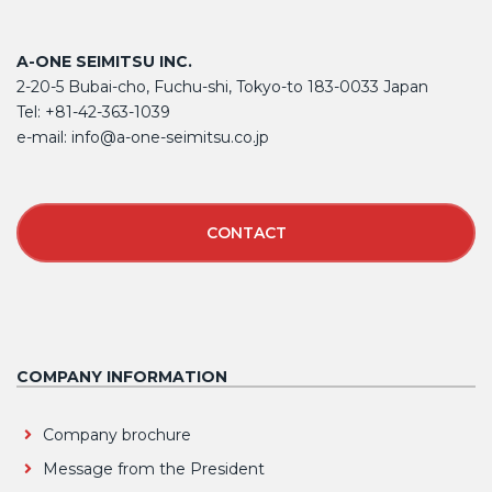
A-ONE SEIMITSU INC.
2-20-5 Bubai-cho, Fuchu-shi, Tokyo-to 183-0033 Japan
Tel: +81-42-363-1039
e-mail: info@a-one-seimitsu.co.jp
CONTACT
COMPANY INFORMATION
Company brochure
Message from the President