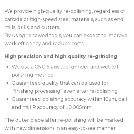
We provide high-quality re-polishing, regardless of
carbide or high-speed steel materials, such as end
mills, drills, and cutters.
By using renewed tools, you can expect to improve
work efficiency and reduce costs.
High precision and high quality re-grinding
We use a CNC 6-axis tool grinder and wet (oil)
polishing method
Guaranteed quality that can be used for
"finishing processing" even after re-polishing
Guaranteed polishing accuracy within 10μm, ball
end mill R accuracy of ±0.005mm
The outer blade after re-polishing will be marked
with new dimensions in an easy-to-see manner.