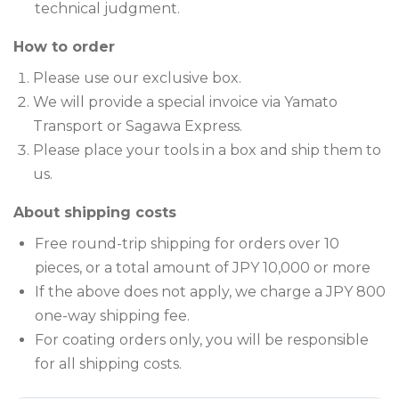
technical judgment.
How to order
Please use our exclusive box.
We will provide a special invoice via Yamato
Transport or Sagawa Express.
Please place your tools in a box and ship them to
us.
About shipping costs
Free round-trip shipping for orders over 10
pieces, or a total amount of JPY 10,000 or more
If the above does not apply, we charge a JPY 800
one-way shipping fee.
For coating orders only, you will be responsible
for all shipping costs.