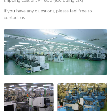
shipping cost of JPY 800 (excluding tax)
If you have any questions, please feel free to
contact us.