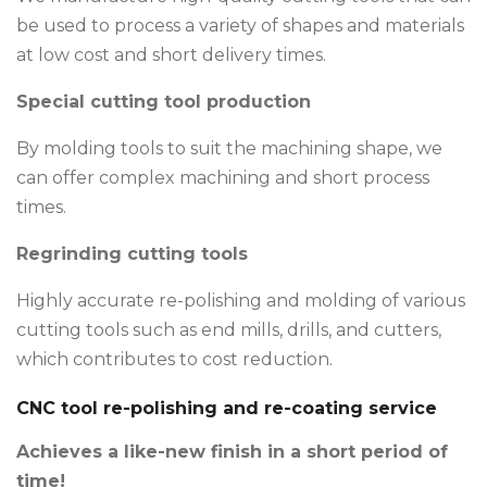
be used to process a variety of shapes and materials
at low cost and short delivery times.
Special cutting tool production
By molding tools to suit the machining shape, we
can offer complex machining and short process
times.
Regrinding cutting tools
Highly accurate re-polishing and molding of various
cutting tools such as end mills, drills, and cutters,
which contributes to cost reduction.
CNC tool re-polishing and re-coating service
Achieves a like-new finish in a short period of
time!