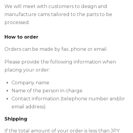
We will meet with customers to design and
manufacture cams tailored to the parts to be
processed.
How to order
Orders can be made by fax, phone or email.
Please provide the following information when
placing your order:
Company name
Name of the person in charge
Contact information (telephone number and/or
email address)
Shipping
If the total amount of your order is less than JPY