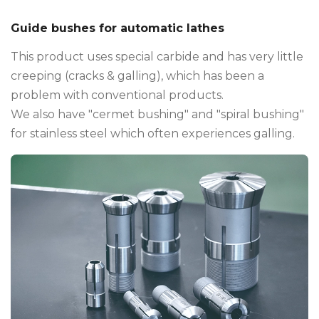
Guide bushes for automatic lathes
This product uses special carbide and has very little
creeping (cracks & galling), which has been a
problem with conventional products.
We also have "cermet bushing" and "spiral bushing"
for stainless steel which often experiences galling.