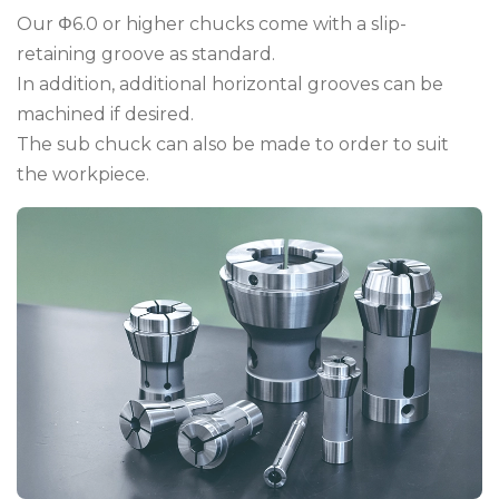
Our Φ6.0 or higher chucks come with a slip-
retaining groove as standard.
In addition, additional horizontal grooves can be
machined if desired.
The sub chuck can also be made to order to suit
the workpiece.