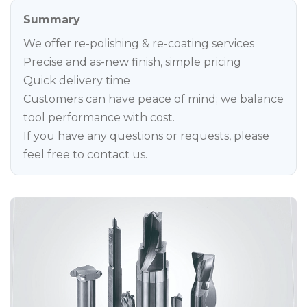
Summary
We offer re-polishing & re-coating services
Precise and as-new finish, simple pricing
Quick delivery time
Customers can have peace of mind; we balance
tool performance with cost.
If you have any questions or requests, please
feel free to contact us.